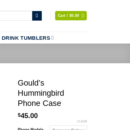
Cart /
$
0.00
DRINK TUMBLERS
Gould’s
Hummingbird
Phone Case
45.00
$
CLEAR
Phone Models