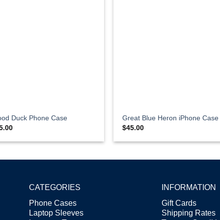
od Duck Phone Case
Great Blue Heron iPhone Case
5.00
$
45.00
CATEGORIES
INFORMATION
Phone Cases
Gift Cards
Laptop Sleeves
Shipping Rates