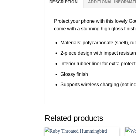
DESCRIPTION
ADDITIONAL INFORMAT
Protect your phone with this lovely G
come with a stunning high gloss finis
Materials: polycarbonate (shell), rub
2-piece design with impact resista
Interior rubber liner for extra pro
Glossy finish
Supports wireless charging (not i
Related products