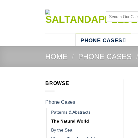
Skip
to
Search
content
for:
PHONE CASES
HOME
/
PHONE CASES
BROWSE
Phone Cases
Patterns & Abstracts
The Natural World
By the Sea