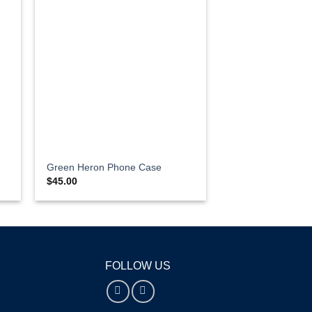
Green Heron Phone Case
$
45.00
FOLLOW US