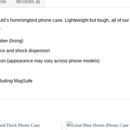
ION
REVIEWS (0)
ould’s hummingbird phone case. Lightweight but tough, all of ou
h.
ber (lining)
nce and shock dispersion
tection (appearance may vary across phone models)
ncluding MagSafe