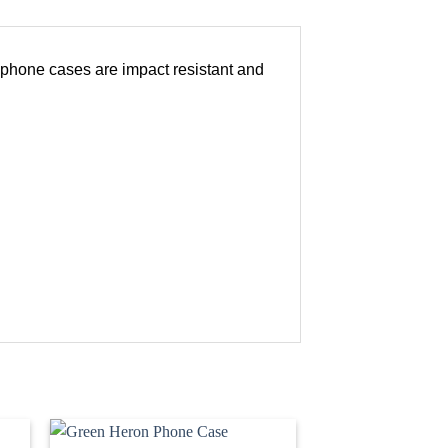
r phone cases are impact resistant and