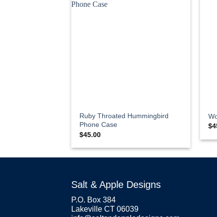
Ruby Throated Hummingbird
Wo
Phone Case
$
4
$
45.00
Salt & Apple Designs
P.O. Box 384
Lakeville CT 06039