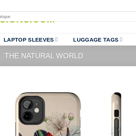
LAPTOP SLEEVES
LUGGAGE TAGS
/
THE NATURAL WORLD