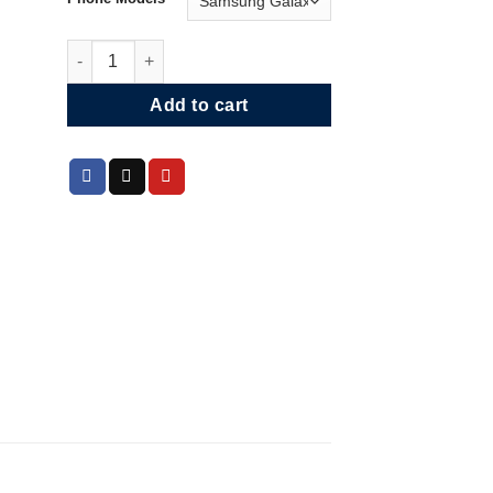
Gould’s Hummingbird Phone Case quantity
Add to cart