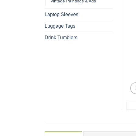
Vintage Paintings & Ads
Laptop Sleeves
Luggage Tags
Drink Tumblers