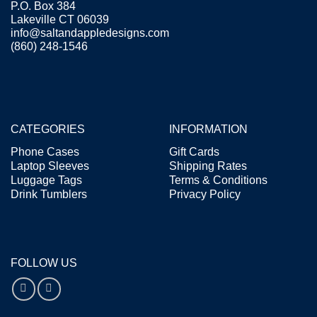
P.O. Box 384
Lakeville CT 06039
info@saltandappledesigns.com
(860) 248-1546
CATEGORIES
INFORMATION
Phone Cases
Gift Cards
Laptop Sleeves
Shipping Rates
Luggage Tags
Terms & Conditions
Drink Tumblers
Privacy Policy
FOLLOW US