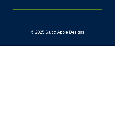
© 2025 Salt & Apple Designs