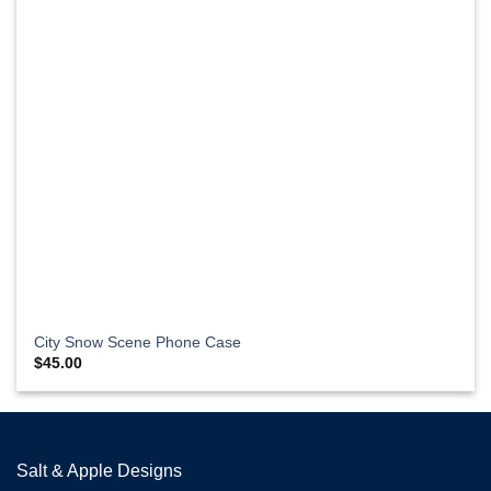
City Snow Scene Phone Case
$
45.00
Salt & Apple Designs