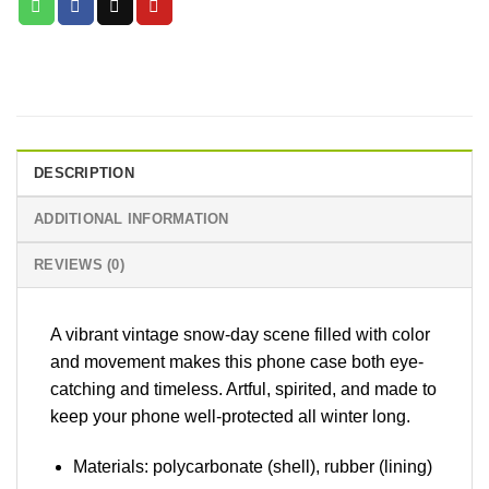
DESCRIPTION
ADDITIONAL INFORMATION
REVIEWS (0)
A vibrant vintage snow-day scene filled with color
and movement makes this phone case both eye-
catching and timeless. Artful, spirited, and made to
keep your phone well-protected all winter long.
Materials: polycarbonate (shell), rubber (lining)