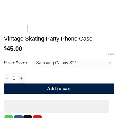
Vintage Skating Party Phone Case
45.00
$
CLEAR
Phone Models
Vintage Skating Party Phone Case quantity
Add to cart