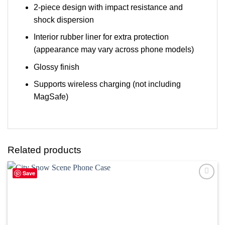
2-piece design with impact resistance and
shock dispersion
Interior rubber liner for extra protection
(appearance may vary across phone models)
Glossy finish
Supports wireless charging (not including
MagSafe)
Related products
Save