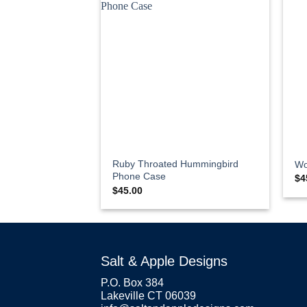
Ruby Throated Hummingbird
Wo
Phone Case
$
4
$
45.00
Salt & Apple Designs
P.O. Box 384
Lakeville CT 06039