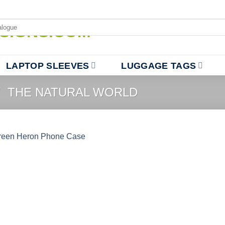
LAPTOP SLEEVES
LUGGAGE TAGS
/
THE NATURAL WORLD