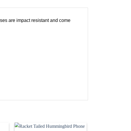
ases are impact resistant and come