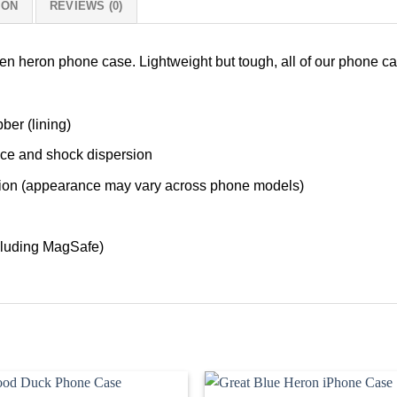
ION
REVIEWS (0)
een heron phone case. Lightweight but tough, all of our phone c
ber (lining)
nce and shock dispersion
tection (appearance may vary across phone models)
cluding MagSafe)