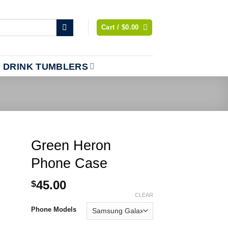
Cart /
$
0.00
DRINK TUMBLERS
Green Heron
Phone Case
45.00
$
CLEAR
Phone Models