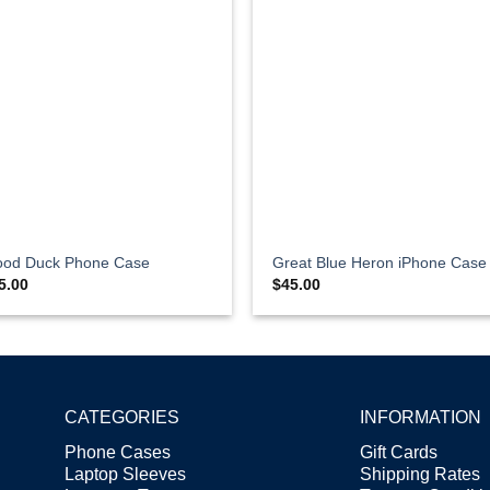
od Duck Phone Case
Great Blue Heron iPhone Case
5.00
$
45.00
CATEGORIES
INFORMATION
Phone Cases
Gift Cards
Laptop Sleeves
Shipping Rates