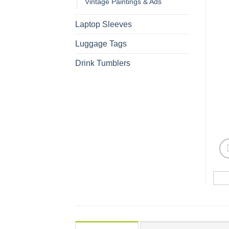
Vintage Paintings & Ads
Laptop Sleeves
Luggage Tags
Drink Tumblers