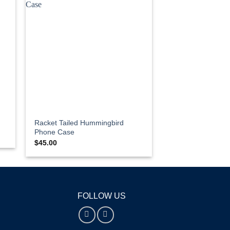
Racket Tailed Hummingbird
Phone Case
$
45.00
FOLLOW US