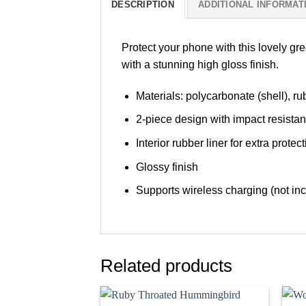
DESCRIPTION
ADDITIONAL INFORMAT
Protect your phone with this lovely gr
with a stunning high gloss finish.
Materials: polycarbonate (shell), rub
2-piece design with impact resista
Interior rubber liner for extra pro
Glossy finish
Supports wireless charging (not in
Related products