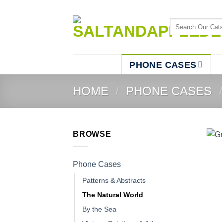
Skip
to
Search
content
for:
PHONE CASES
HOME
/
PHONE CASES
BROWSE
Phone Cases
Patterns & Abstracts
The Natural World
By the Sea