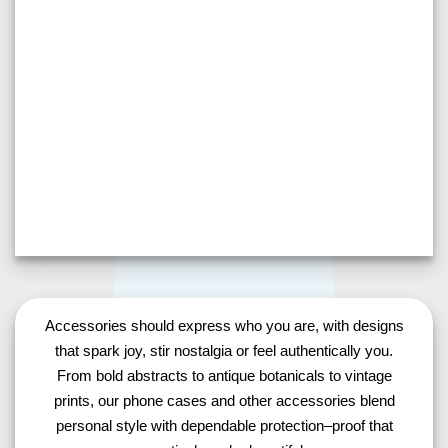
Accessories should express who you are, with designs
that spark joy, stir nostalgia or feel authentically you.
From bold abstracts to antique botanicals to vintage
prints, our phone cases and other accessories blend
personal style with dependable protection–proof that