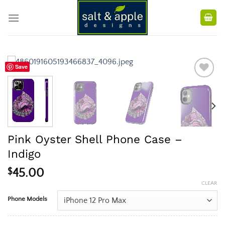
Skip
to
content
Save
Pink Oyster Shell Phone Case –
Indigo
$
45.00
CLEAR
Phone Models