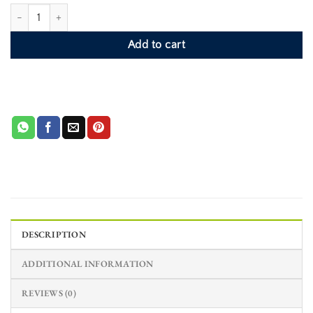
Pink Oyster Shell Phone Case - Indigo quantity
Add to cart
DESCRIPTION
ADDITIONAL INFORMATION
REVIEWS (0)