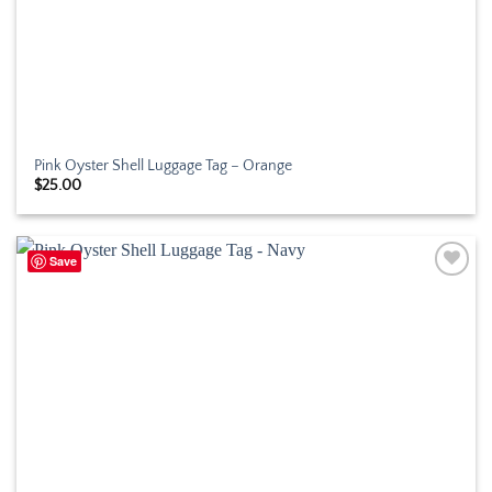
Pink Oyster Shell Luggage Tag – Orange
$
25.00
Save