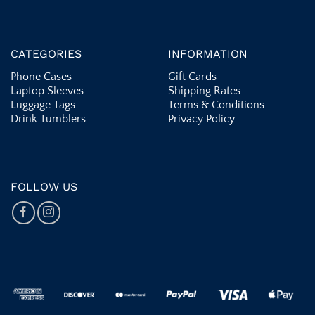
CATEGORIES
INFORMATION
Phone Cases
Gift Cards
Laptop Sleeves
Shipping Rates
Luggage Tags
Terms & Conditions
Drink Tumblers
Privacy Policy
FOLLOW US