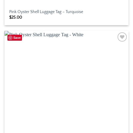
Pink Oyster Shell Luggage Tag – Turquoise
$
25.00
Save