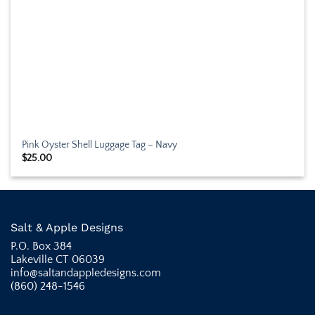
Pink Oyster Shell Luggage Tag – Navy
$
25.00
Salt & Apple Designs
P.O. Box 384
Lakeville CT 06039
info@saltandappledesigns.com
(860) 248-1546