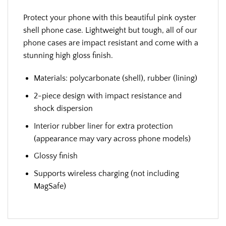
Protect your phone with this beautiful pink oyster
shell phone case. Lightweight but tough, all of our
phone cases are impact resistant and come with a
stunning high gloss finish.
Materials: polycarbonate (shell), rubber (lining)
2-piece design with impact resistance and
shock dispersion
Interior rubber liner for extra protection
(appearance may vary across phone models)
Glossy finish
Supports wireless charging (not including
MagSafe)