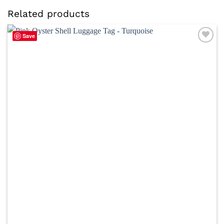
Related products
Save