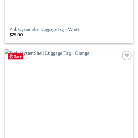
Pink Oyster Shell Luggage Tag – White
$
25.00
Save