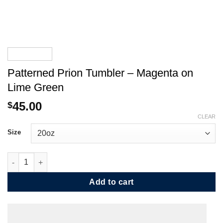
Patterned Prion Tumbler – Magenta on
Lime Green
45.00
$
CLEAR
Size
Patterned Prion Tumbler - Magenta on Lime Green quantity
Add to cart