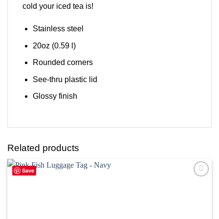
cold your iced tea is!
Stainless steel
20oz (0.59 l)
Rounded corners
See-thru plastic lid
Glossy finish
Related products
Save