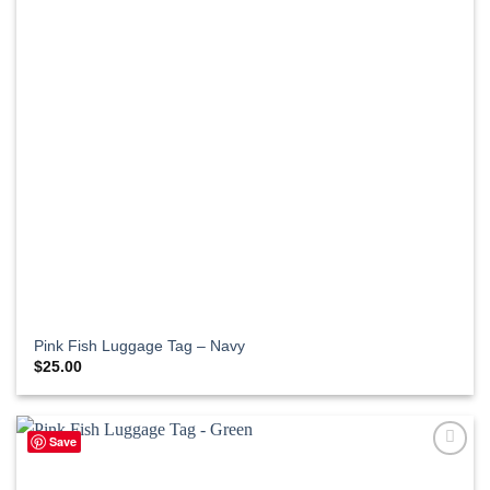
Pink Fish Luggage Tag – Navy
$
25.00
Save