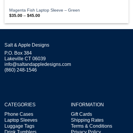
Magenta Fish Laptop Sleeve – Green
Price
$
35.00
–
$
45.00
range:
$35.00
through
$45.00
Salt & Apple Designs
P.O. Box 384
Lakeville CT 06039
info@saltandappledesigns.com
(860) 248-1546
CATEGORIES
INFORMATION
Phone Cases
Gift Cards
Laptop Sleeves
Shipping Rates
Luggage Tags
Terms & Conditions
Drink Tumblers
Privacy Policy