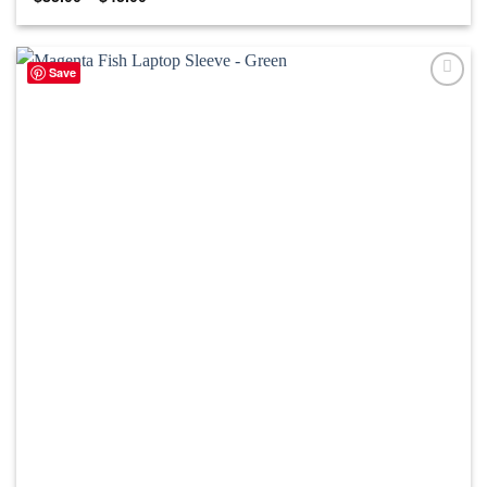
range:
$35.00
through
$45.00
Save