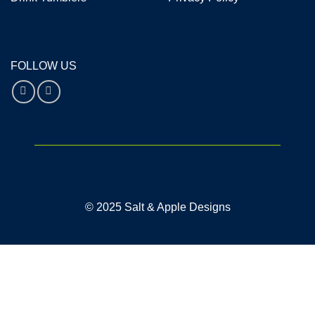
FOLLOW US
© 2025 Salt & Apple Designs