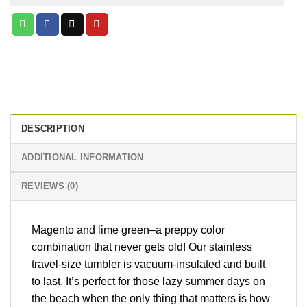
DESCRIPTION
ADDITIONAL INFORMATION
REVIEWS (0)
Magento and lime green–a preppy color
combination that never gets old! Our stainless
travel-size tumbler is vacuum-insulated and built
to last. It’s perfect for those lazy summer days on
the beach when the only thing that matters is how