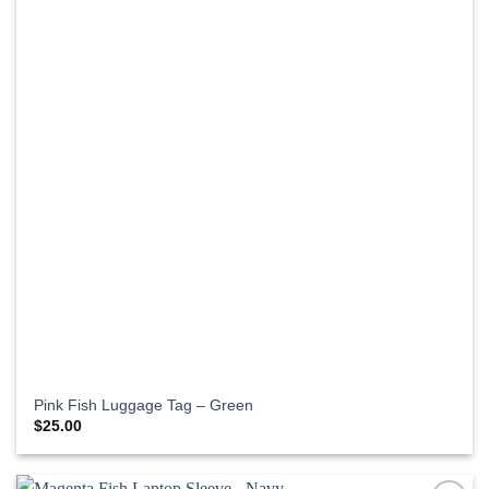
Pink Fish Luggage Tag – Green
$
25.00