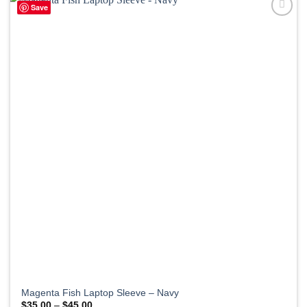
Save
Magenta Fish Laptop Sleeve – Navy
Price
$
35.00
–
$
45.00