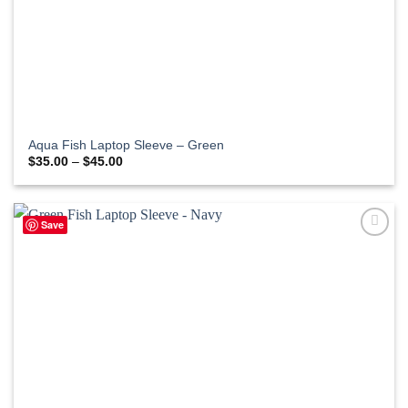
Aqua Fish Laptop Sleeve – Green
Price
$
35.00
–
$
45.00
range:
$35.00
through
$45.00
Save