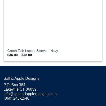
Green Fish Laptop Sleeve – Navy
Price
$
35.00
–
$
45.00
range:
$35.00
through
$45.00
Salt & Apple Designs
P.O. Box 384
Lakeville CT 06039
info@saltandappledesigns.com
(860) 248-1546