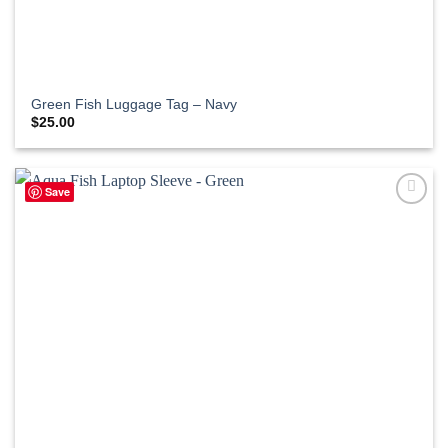
Green Fish Luggage Tag – Navy
$
25.00
Save