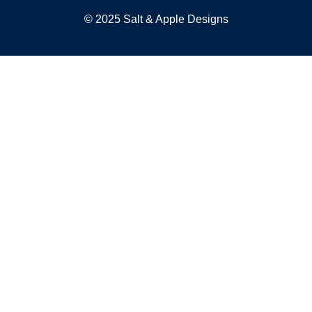
© 2025 Salt & Apple Designs