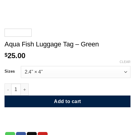
Aqua Fish Luggage Tag – Green
25.00
$
CLEAR
Sizes
Aqua Fish Luggage Tag - Green quantity
Add to cart