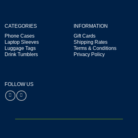
CATEGORIES
INFORMATION
Phone Cases
Gift Cards
Laptop Sleeves
Shipping Rates
Luggage Tags
Terms & Conditions
Drink Tumblers
Privacy Policy
FOLLOW US