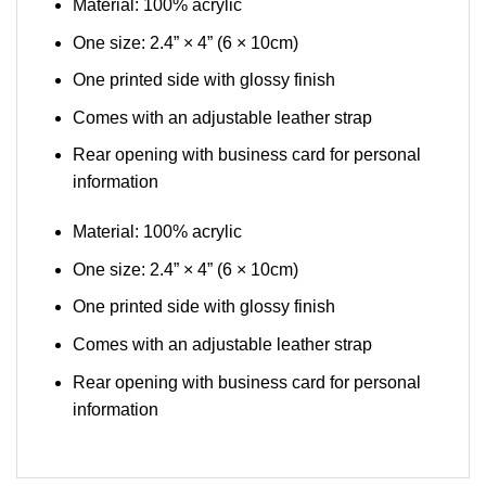
Material: 100% acrylic
One size: 2.4” × 4” (6 × 10cm)
One printed side with glossy finish
Comes with an adjustable leather strap
Rear opening with business card for personal
information
Material: 100% acrylic
One size: 2.4” × 4” (6 × 10cm)
One printed side with glossy finish
Comes with an adjustable leather strap
Rear opening with business card for personal
information