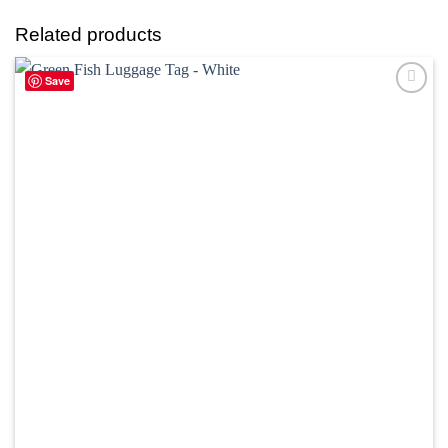
Related products
Save