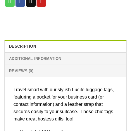
DESCRIPTION
ADDITIONAL INFORMATION
REVIEWS (0)
Travel smart with our stylish Lucite luggage tags,
featuring a pocket for your business card (or
contact information) and a leather strap that
secures easily to your suitcase. These chic tags
make great hostess gifts, too!