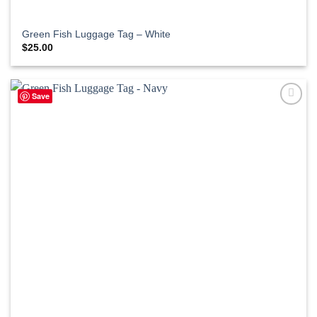
Green Fish Luggage Tag – White
$
25.00
Save