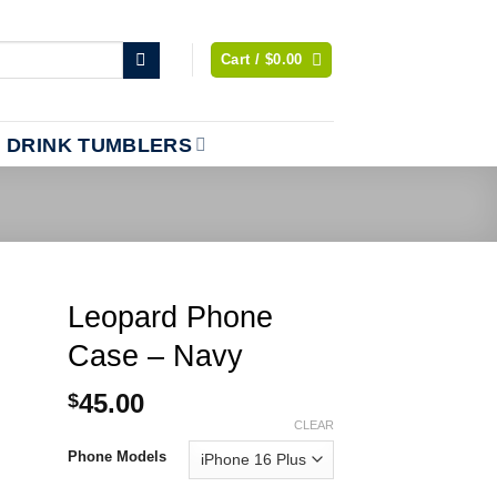
Cart /
$
0.00
DRINK TUMBLERS
Leopard Phone
Case – Navy
45.00
$
CLEAR
Phone Models