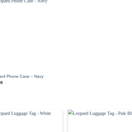
ard Phone Case – Navy
00