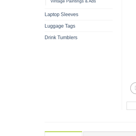
Vintage Paintings & Ads
Laptop Sleeves
Luggage Tags
Drink Tumblers