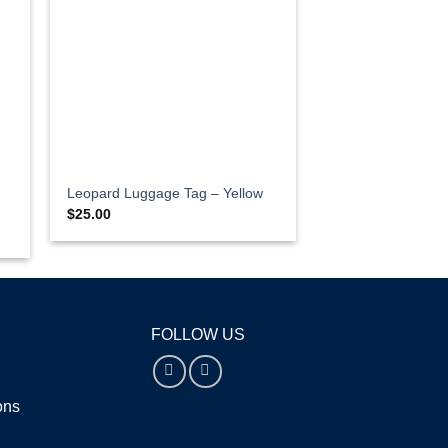
Leopard Luggage Tag – Yellow
$
25.00
FOLLOW US
ions