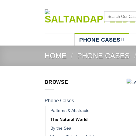
Skip
to
Search
content
for:
PHONE CASES
HOME
/
PHONE CASES
BROWSE
Phone Cases
Patterns & Abstracts
The Natural World
By the Sea