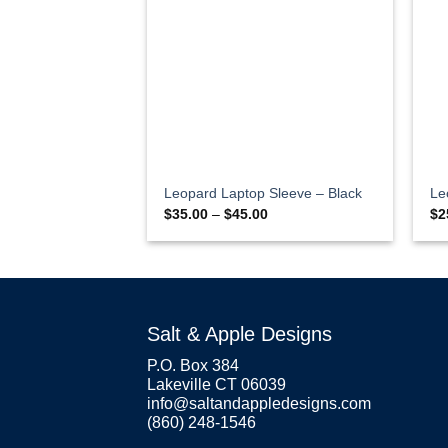
Leopard Laptop Sleeve – Black
Le
Price
$
35.00
–
$
45.00
$
2
range:
$35.00
through
$45.00
Salt & Apple Designs
P.O. Box 384
Lakeville CT 06039
info@saltandappledesigns.com
(860) 248-1546