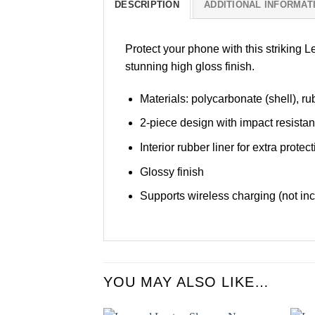
DESCRIPTION
ADDITIONAL INFORMAT
Protect your phone with this striking 
stunning high gloss finish.
Materials: polycarbonate (shell), rub
2-piece design with impact resista
Interior rubber liner for extra pro
Glossy finish
Supports wireless charging (not in
YOU MAY ALSO LIKE…