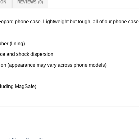
ION
REVIEWS (0)
Leopard phone case. Lightweight but tough, all of our phone cas
ber (lining)
nce and shock dispersion
tection (appearance may vary across phone models)
cluding MagSafe)