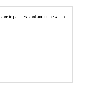
es are impact resistant and come with a