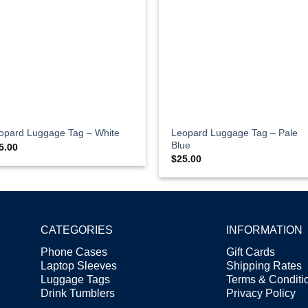
Leopard Luggage Tag – Pale
opard Luggage Tag – White
Blue
5.00
$
25.00
CATEGORIES
INFORMATION
Phone Cases
Gift Cards
Laptop Sleeves
Shipping Rates
Luggage Tags
Terms & Condit
Drink Tumblers
Privacy Policy