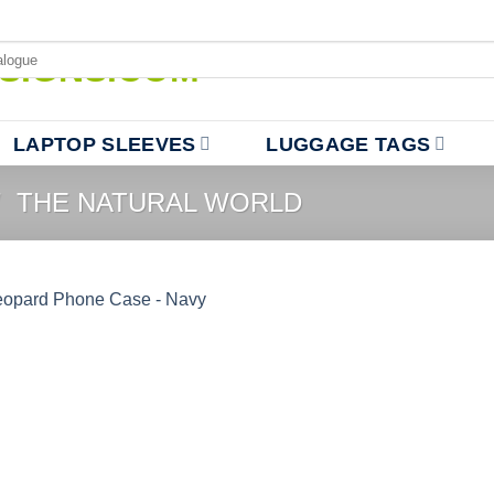
LAPTOP SLEEVES
LUGGAGE TAGS
/
THE NATURAL WORLD