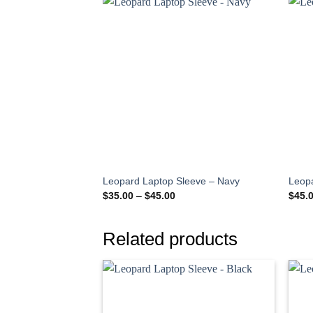
Leopard Laptop Sleeve – Navy
Leop
Price
$
35.00
–
$
45.00
$
45.
range:
$35.00
through
$45.00
Related products