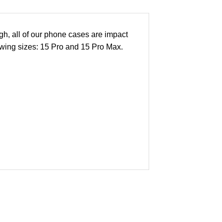
h, all of our phone cases are impact
lowing sizes: 15 Pro and 15 Pro Max.