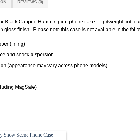
ION
REVIEWS (0)
lar Black Capped Hummingbird phone case. Lightweight but toug
h gloss finish. Please note this case is not available in the fol
ber (lining)
nce and shock dispersion
tection (appearance may vary across phone models)
cluding MagSafe)