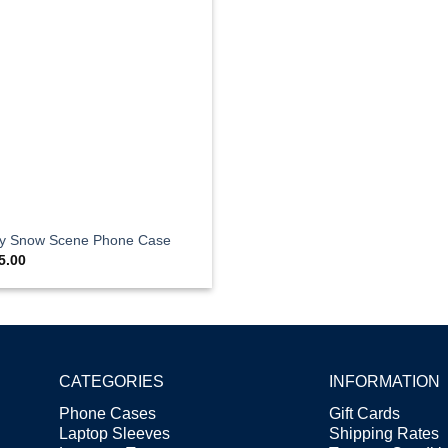
ty Snow Scene Phone Case
5.00
CATEGORIES
INFORMATION
Phone Cases
Gift Cards
Laptop Sleeves
Shipping Rates