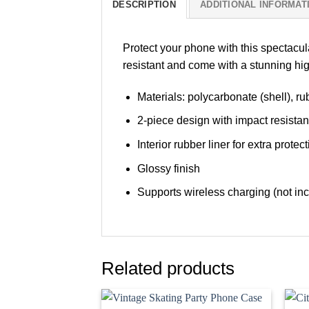
DESCRIPTION
ADDITIONAL INFORMAT
Protect your phone with this spectacu
resistant and come with a stunning hig
Materials: polycarbonate (shell), rub
2-piece design with impact resista
Interior rubber liner for extra pro
Glossy finish
Supports wireless charging (not in
Related products