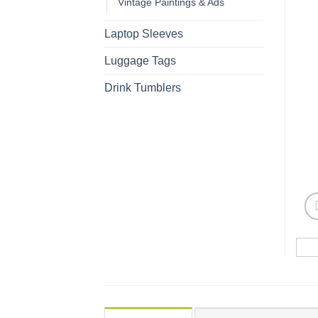
Vintage Paintings & Ads
Laptop Sleeves
Luggage Tags
Drink Tumblers