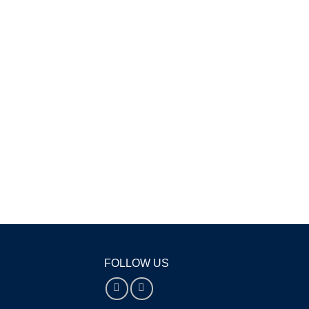
FOLLOW US