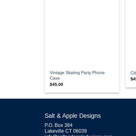
Vintage Skating Party Phone
Ci
Case
$
4
$
45.00
Salt & Apple Designs
P.O. Box 384
Lakeville CT 06039