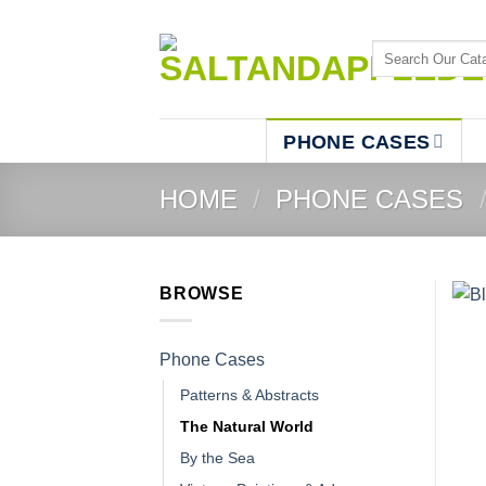
Skip
to
Search
content
for:
PHONE CASES
HOME
/
PHONE CASES
BROWSE
Phone Cases
Patterns & Abstracts
The Natural World
By the Sea