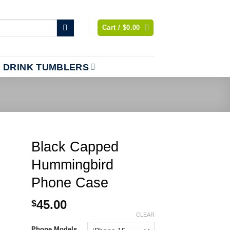
Cart /
$
0.00
DRINK TUMBLERS
Black Capped
Hummingbird
Phone Case
45.00
$
CLEAR
Phone Models