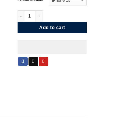
Black Capped Hummingbird Phone Case quantity
Add to cart