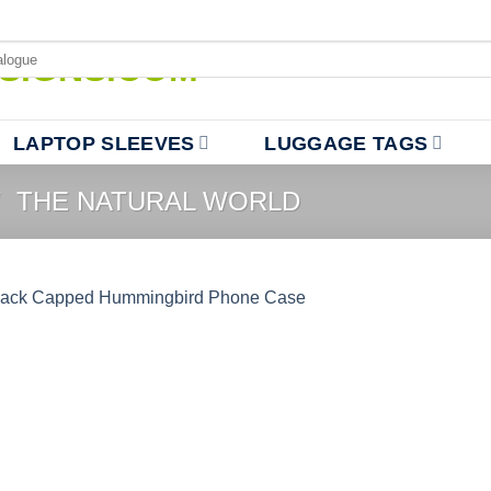
LAPTOP SLEEVES
LUGGAGE TAGS
/
THE NATURAL WORLD