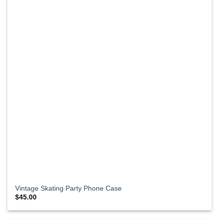
Vintage Skating Party Phone Case
$
45.00