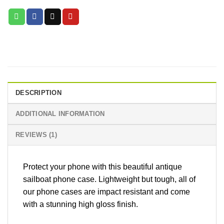
DESCRIPTION
ADDITIONAL INFORMATION
REVIEWS (1)
Protect your phone with this beautiful antique
sailboat phone case. Lightweight but tough, all of
our phone cases are impact resistant and come
with a stunning high gloss finish.