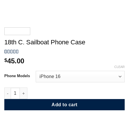
18th C. Sailboat Phone Case
Rated
1
5.00
45.00
$
out of 5
CLEAR
based on
customer
Phone Models
rating
18th C. Sailboat Phone Case quantity
Add to cart