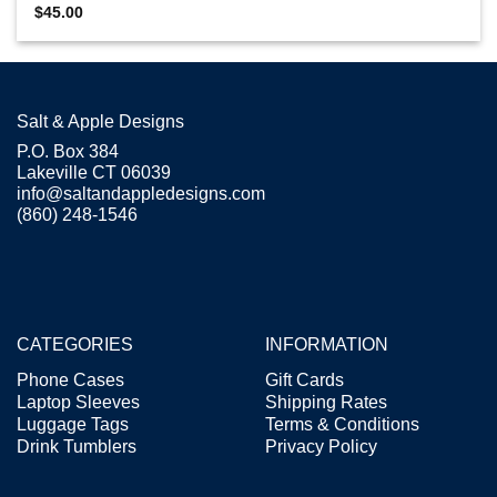
$
45.00
Salt & Apple Designs
P.O. Box 384
Lakeville CT 06039
info@saltandappledesigns.com
(860) 248-1546
CATEGORIES
INFORMATION
Phone Cases
Gift Cards
Laptop Sleeves
Shipping Rates
Luggage Tags
Terms & Conditions
Drink Tumblers
Privacy Policy