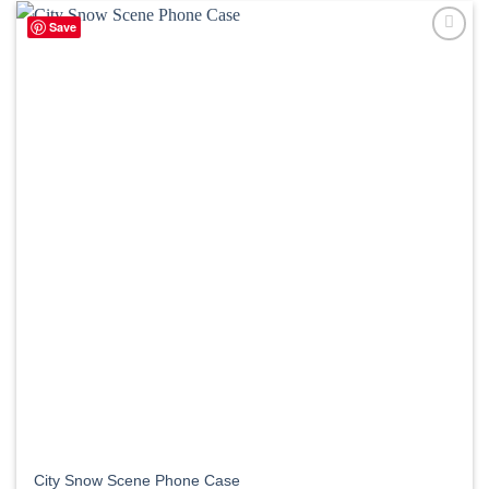
Save
City Snow Scene Phone Case