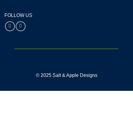
FOLLOW US
© 2025 Salt & Apple Designs