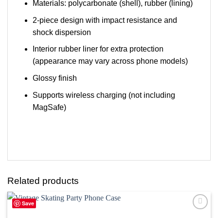
Materials: polycarbonate (shell), rubber (lining)
2-piece design with impact resistance and
shock dispersion
Interior rubber liner for extra protection
(appearance may vary across phone models)
Glossy finish
Supports wireless charging (not including
MagSafe)
Related products
Save