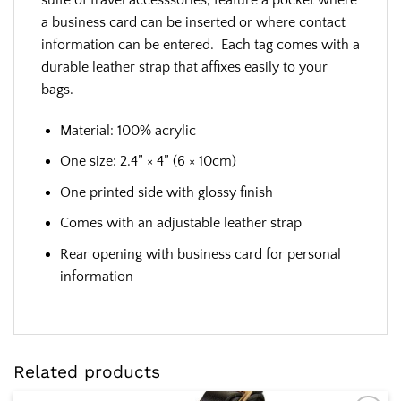
a business card can be inserted or where contact
information can be entered. Each tag comes with a
durable leather strap that affixes easily to your
bags.
Material: 100% acrylic
One size: 2.4” × 4” (6 × 10cm)
One printed side with glossy finish
Comes with an adjustable leather strap
Rear opening with business card for personal
information
Related products