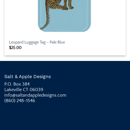
Leopard Luggage Tag – Pale Blue
$
25.00
Salt & Apple Designs
P.O. Box 384
Lakeville CT 06039
info@saltandappledesigns.com
(860) 248-1546