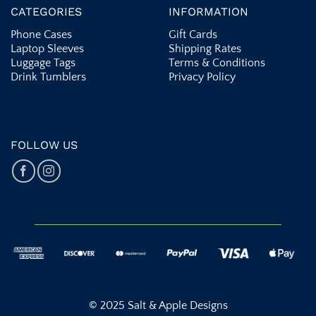
CATEGORIES
INFORMATION
Phone Cases
Gift Cards
Laptop Sleeves
Shipping Rates
Luggage Tags
Terms & Conditions
Drink Tumblers
Privacy Policy
FOLLOW US
© 2025 Salt & Apple Designs