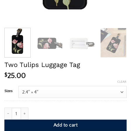
Two Tulips Luggage Tag
$
25.00
CLEAR
Sizes
Two Tulips Luggage Tag quantity
Add to cart