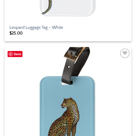
Leopard Luggage Tag – White
$
25.00
Save
Add to
wishlist