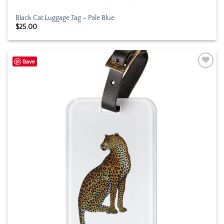
Black Cat Luggage Tag – Pale Blue
$
25.00
Save
Add to
wishlist