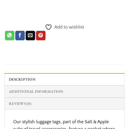
Add to wishlist
DESCRIPTION
ADDITIONAL INFORMATION
REVIEWS (0)
Our stylish luggage tags, part of the Salt & Apple
suite of travel accesssories, feature a pocket where