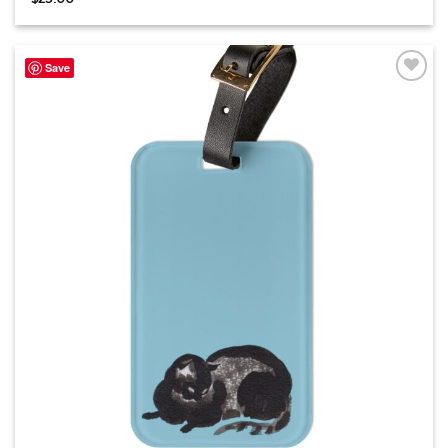
Save
Add to
wishlist