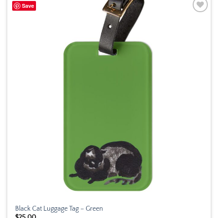
Save
Add to
wishlist
Black Cat Luggage Tag – Green
$
25.00