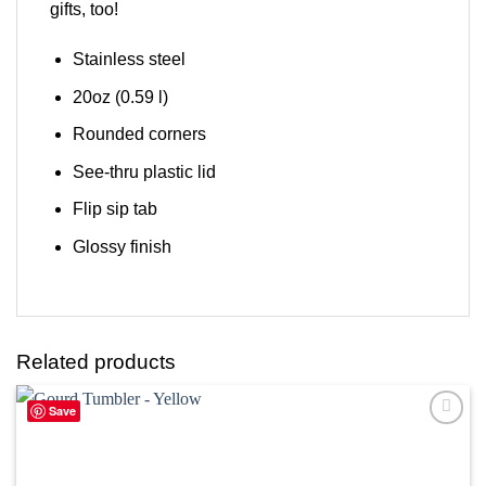
gifts, too!
Stainless steel
20oz (0.59 l)
Rounded corners
See-thru plastic lid
Flip sip tab
Glossy finish
Related products
Save