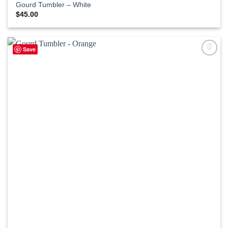
Gourd Tumbler – White
$
45.00
Save