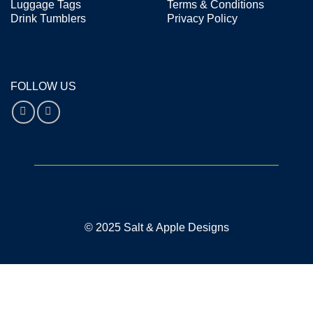
Luggage Tags
Terms & Conditions
Drink Tumblers
Privacy Policy
FOLLOW US
© 2025 Salt & Apple Designs