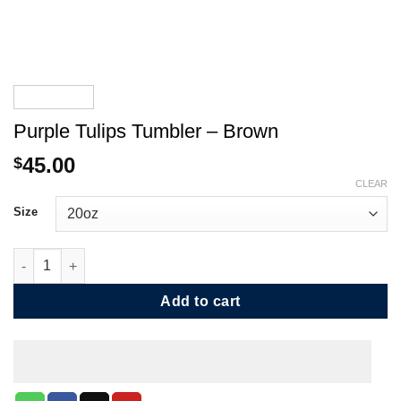
Purple Tulips Tumbler – Brown
45.00
$
CLEAR
Size
Purple Tulips Tumbler - Brown quantity
Add to cart