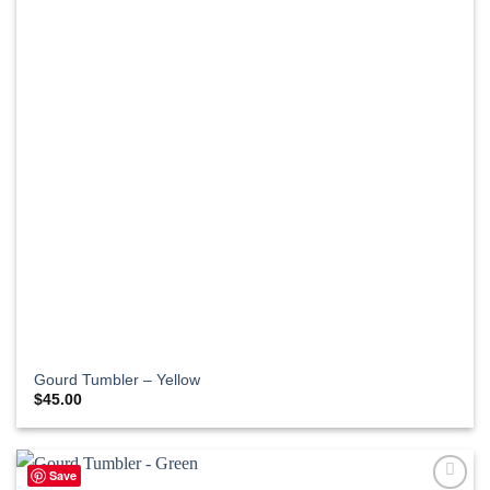
Gourd Tumbler – Yellow
$
45.00
Save