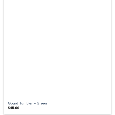
Gourd Tumbler – Green
$
45.00