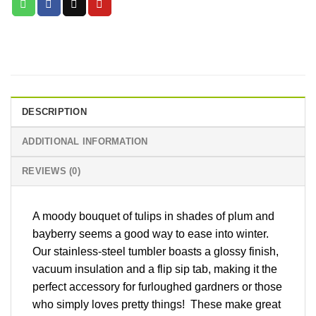
DESCRIPTION
ADDITIONAL INFORMATION
REVIEWS (0)
A moody bouquet of tulips in shades of plum and
bayberry seems a good way to ease into winter.
Our stainless-steel tumbler boasts a glossy finish,
vacuum insulation and a flip sip tab, making it the
perfect accessory for furloughed gardners or those
who simply loves pretty things! These make great