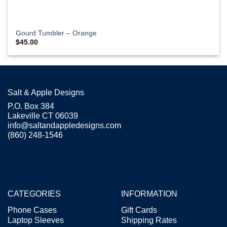
Gourd Tumbler – Orange
$
45.00
Salt & Apple Designs
P.O. Box 384
Lakeville CT 06039
info@saltandappledesigns.com
(860) 248-1546
CATEGORIES
INFORMATION
Phone Cases
Gift Cards
Laptop Sleeves
Shipping Rates