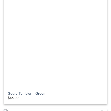
Gourd Tumbler – Green
$
45.00