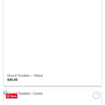
Gourd Tumbler – Yellow
$
45.00
Save