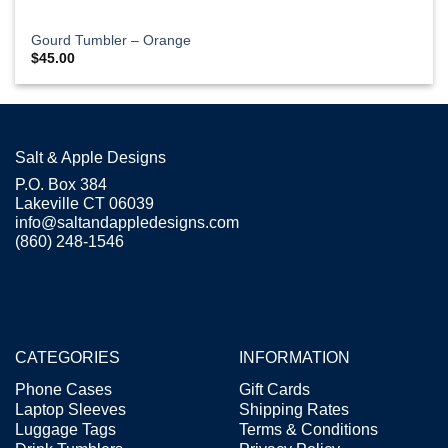
Gourd Tumbler – Orange
$
45.00
Salt & Apple Designs
P.O. Box 384
Lakeville CT 06039
info@saltandappledesigns.com
(860) 248-1546
CATEGORIES
INFORMATION
Phone Cases
Gift Cards
Laptop Sleeves
Shipping Rates
Luggage Tags
Terms & Conditions