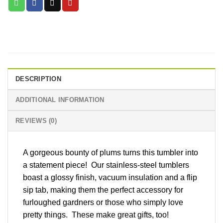
DESCRIPTION
ADDITIONAL INFORMATION
REVIEWS (0)
A gorgeous bounty of plums turns this tumbler into
a statement piece! Our stainless-steel tumblers
boast a glossy finish, vacuum insulation and a flip
sip tab, making them the perfect accessory for
furloughed gardners or those who simply love
pretty things. These make great gifts, too!