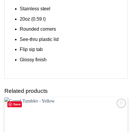
Stainless steel
20oz (0.59 l)
Rounded corners
See-thru plastic lid
Flip sip tab
Glossy finish
Related products
Save