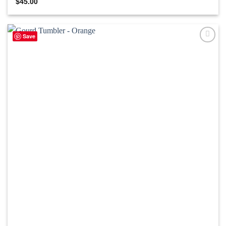
$
45.00
Save