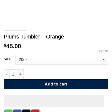
Plums Tumbler – Orange
45.00
$
CLEAR
Size
Plums Tumbler - Orange quantity
Add to cart