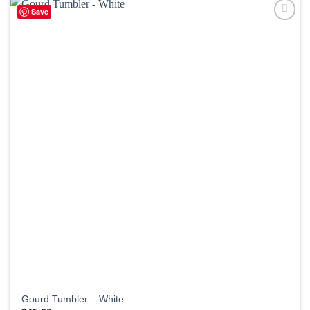
Save
Gourd Tumbler – White