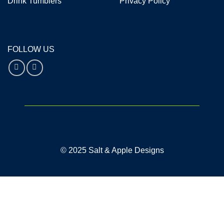
Drink Tumblers
Privacy Policy
FOLLOW US
© 2025 Salt & Apple Designs