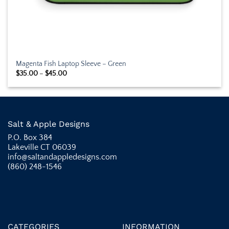
Magenta Fish Laptop Sleeve – Green
Price
$
35.00
–
$
45.00
range:
$35.00
through
$45.00
Salt & Apple Designs
P.O. Box 384
Lakeville CT 06039
info@saltandappledesigns.com
(860) 248-1546
CATEGORIES
INFORMATION