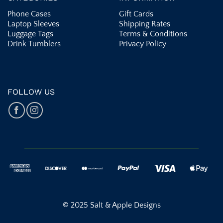
Phone Cases
Gift Cards
Laptop Sleeves
Shipping Rates
Luggage Tags
Terms & Conditions
Drink Tumblers
Privacy Policy
FOLLOW US
© 2025 Salt & Apple Designs