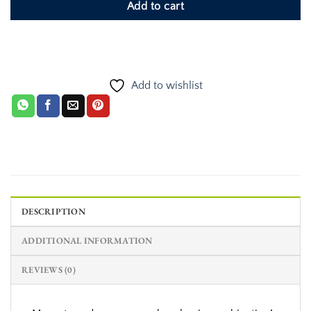
Add to cart
Add to wishlist
DESCRIPTION
ADDITIONAL INFORMATION
REVIEWS (0)