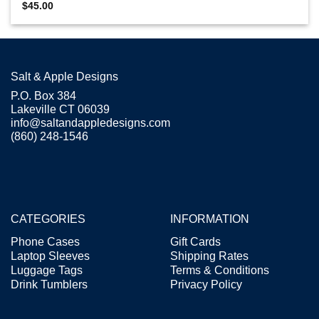
$
45.00
Salt & Apple Designs
P.O. Box 384
Lakeville CT 06039
info@saltandappledesigns.com
(860) 248-1546
CATEGORIES
INFORMATION
Phone Cases
Gift Cards
Laptop Sleeves
Shipping Rates
Luggage Tags
Terms & Conditions
Drink Tumblers
Privacy Policy