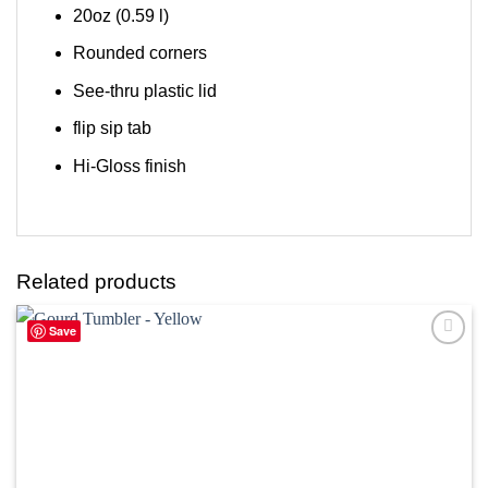
20oz (0.59 l)
Rounded corners
See-thru plastic lid
flip sip tab
Hi-Gloss finish
Related products
Save