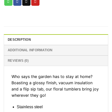
DESCRIPTION
ADDITIONAL INFORMATION
REVIEWS (0)
Who says the garden has to stay at home?
Boasting a glossy finish, vacuum insulation
and a flip sip tab, our floral tumblers bring joy
wherever they go!
Stainless steel