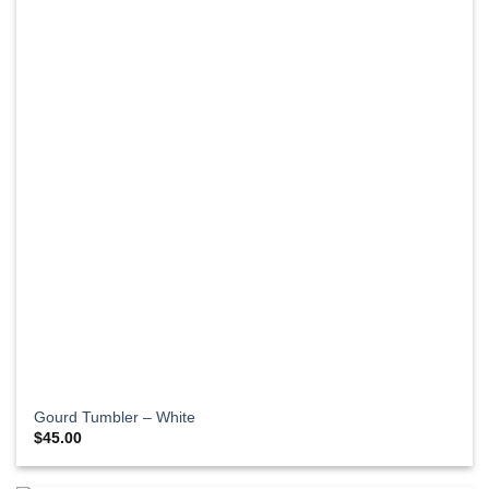
Gourd Tumbler – White
$
45.00