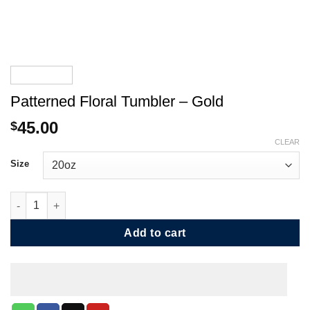
Patterned Floral Tumbler – Gold
45.00
$
CLEAR
Size
Patterned Floral Tumbler - Gold quantity
Add to cart