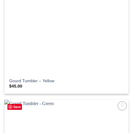
Gourd Tumbler – Yellow
$
45.00
Save