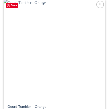
Save
Gourd Tumbler – Orange