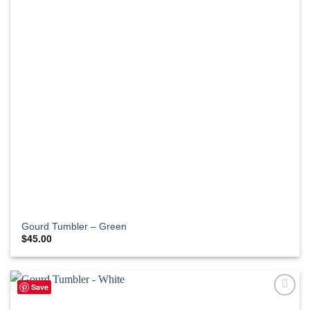
Gourd Tumbler – Green
$
45.00
Save