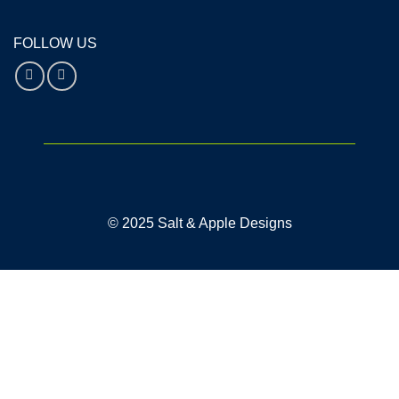
FOLLOW US
© 2025 Salt & Apple Designs