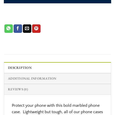
DESCRIPTION
ADDITIONAL INFORMATION
REVIEWS (0)
Protect your phone with this bold marbled phone
case. Lightweight but tough, all of our phone cases