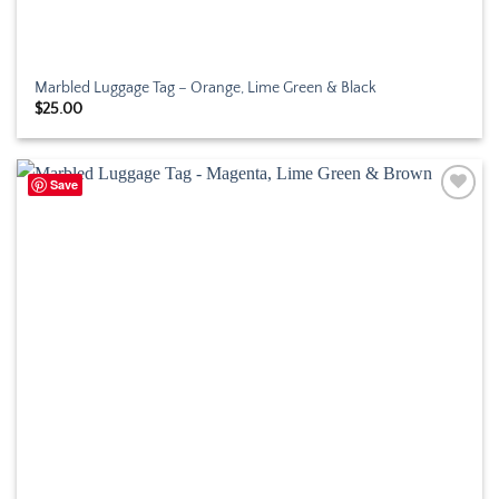
Marbled Luggage Tag – Orange, Lime Green & Black
$
25.00
Save