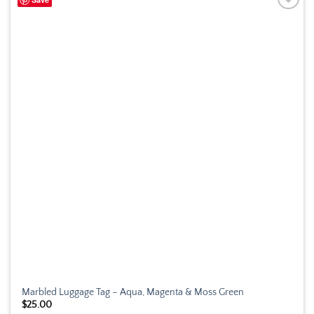
Marbled Luggage Tag – Aqua, Magenta & Moss Green
$
25.00