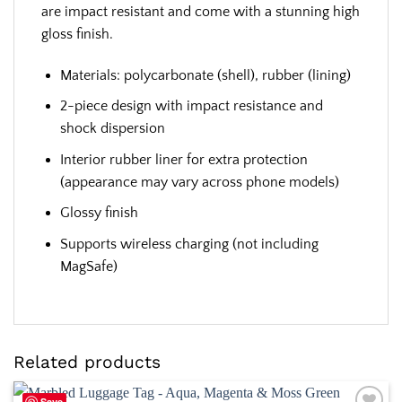
are impact resistant and come with a stunning high
gloss finish.
Materials: polycarbonate (shell), rubber (lining)
2-piece design with impact resistance and
shock dispersion
Interior rubber liner for extra protection
(appearance may vary across phone models)
Glossy finish
Supports wireless charging (not including
MagSafe)
Related products
Save