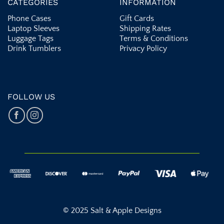
CATEGORIES
INFORMATION
Phone Cases
Gift Cards
Laptop Sleeves
Shipping Rates
Luggage Tags
Terms & Conditions
Drink Tumblers
Privacy Policy
FOLLOW US
© 2025 Salt & Apple Designs