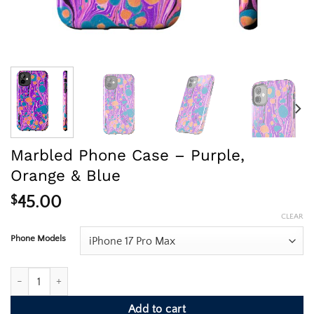
Marbled Phone Case – Purple,
Orange & Blue
$
45.00
CLEAR
Phone Models
Marbled Phone Case - Purple, Orange & Blue quantity
Add to cart