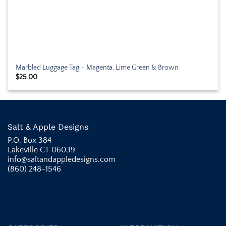
Marbled Luggage Tag – Magenta, Lime Green & Brown
$
25.00
Salt & Apple Designs
P.O. Box 384
Lakeville CT 06039
info@saltandappledesigns.com
(860) 248-1546