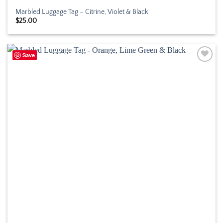
Marbled Luggage Tag – Citrine, Violet & Black
$
25.00
Save