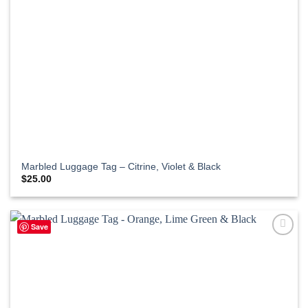
Marbled Luggage Tag – Citrine, Violet & Black
$
25.00
Save