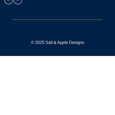
© 2025 Salt & Apple Designs