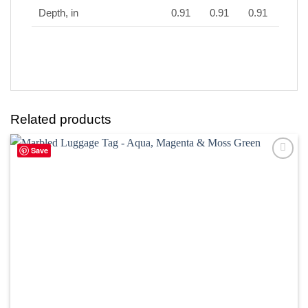
Depth, in
0.91
0.91
0.91
Related products
Save