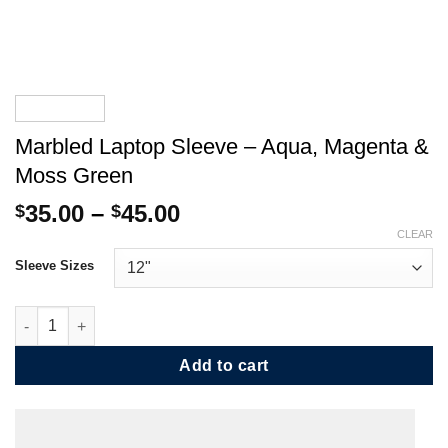
Marbled Laptop Sleeve – Aqua, Magenta &
Moss Green
Price
35.00
–
45.00
$
$
range:
CLEAR
$35.00
Sleeve Sizes
through
$45.00
Marbled Laptop Sleeve - Aqua, Magenta & Moss Green quantity
Add to cart