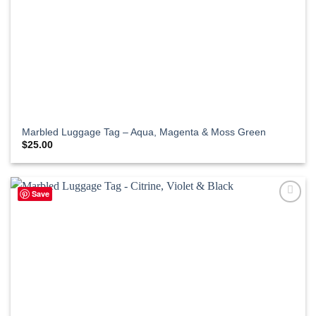
Marbled Luggage Tag – Aqua, Magenta & Moss Green
$
25.00
Save