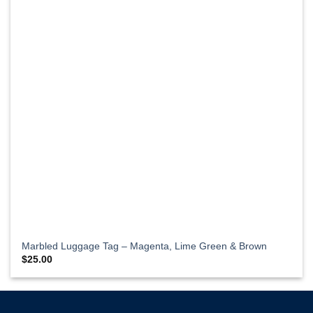
Marbled Luggage Tag – Magenta, Lime Green & Brown
$
25.00