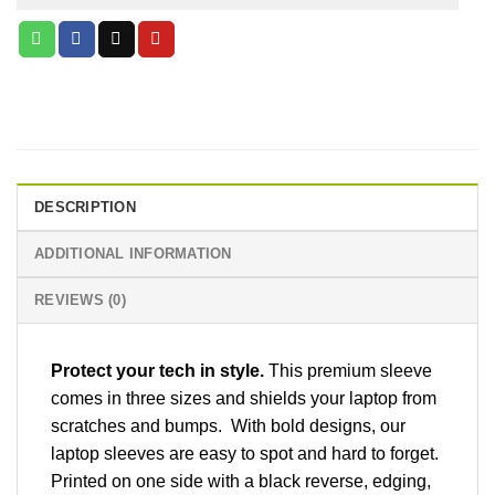
DESCRIPTION
ADDITIONAL INFORMATION
REVIEWS (0)
Protect your tech in style.
This premium sleeve
comes in three sizes and shields your laptop from
scratches and bumps. With bold designs, our
laptop sleeves are easy to spot and hard to forget.
Printed on one side with a black reverse, edging,