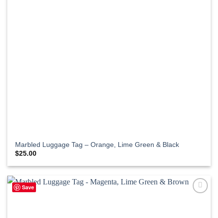
Marbled Luggage Tag – Orange, Lime Green & Black
$
25.00
Save