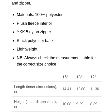
and zipper.
Materials: 100% polyester
Plush fleece interior
YKK 5 nylon zipper
Black polyester back
Lightweight
NB! Always check the measurement table for
the correct size choice
15″
13″
12″
Length (inner dimensions),
14.41
12.80
11.30
in
Height (inner dimensions),
10.08
9.29
8.39
in