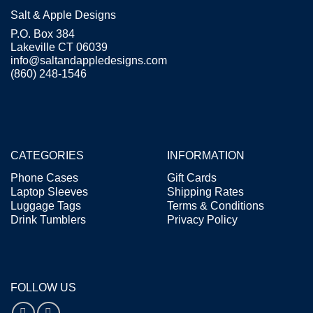
Salt & Apple Designs
P.O. Box 384
Lakeville CT 06039
info@saltandappledesigns.com
(860) 248-1546
CATEGORIES
INFORMATION
Phone Cases
Gift Cards
Laptop Sleeves
Shipping Rates
Luggage Tags
Terms & Conditions
Drink Tumblers
Privacy Policy
FOLLOW US