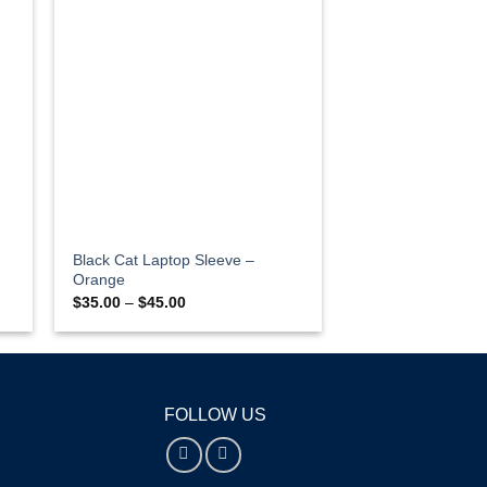
Black Cat Laptop Sleeve –
Orange
Price
$
35.00
–
$
45.00
range:
$35.00
through
$45.00
FOLLOW US