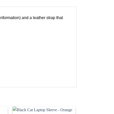
information) and a leather strap that