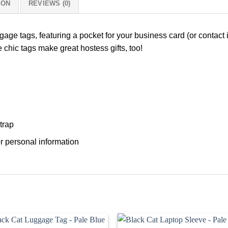
ION
REVIEWS (0)
ggage tags, featuring a pocket for your business card (or contact 
 chic tags make great hostess gifts, too!
trap
r personal information