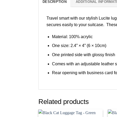
DESCRIPTION
ADDITIONAL INFORMAT
Travel smart with our stylish Lucite lu
secures easily to your suitcase. These
Material: 100% acrylic
One size: 2.4” × 4” (6 × 10cm)
One printed side with glossy finish
Comes with an adjustable leather s
Rear opening with business card fo
Related products