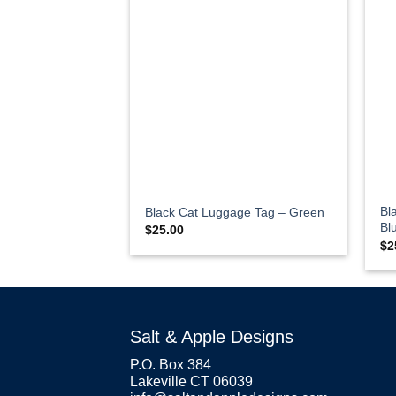
Bl
Black Cat Luggage Tag – Green
Bl
$
25.00
$
2
Salt & Apple Designs
P.O. Box 384
Lakeville CT 06039