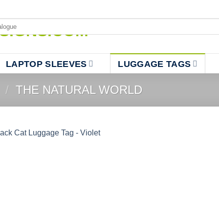
LAPTOP SLEEVES
LUGGAGE TAGS
/
THE NATURAL WORLD