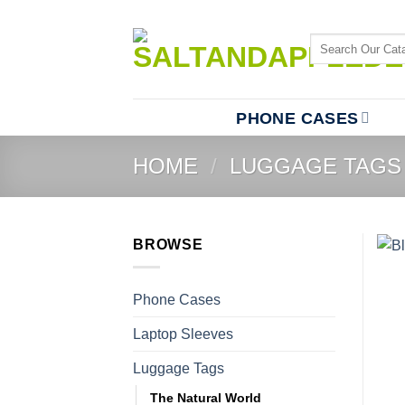
Skip
to
Search
content
for:
PHONE CASES
HOME
/
LUGGAGE TAGS
BROWSE
Phone Cases
Laptop Sleeves
Luggage Tags
The Natural World