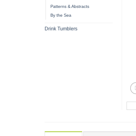
Patterns & Abstracts
By the Sea
Drink Tumblers