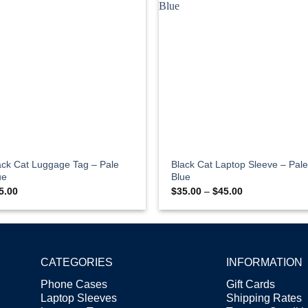
ack Cat Luggage Tag – Pale
Black Cat Laptop Sleeve – Pale
ue
Blue
Price
5.00
$
35.00
–
$
45.00
range:
$35.00
through
$45.00
CATEGORIES
INFORMATION
Phone Cases
Gift Cards
Laptop Sleeves
Shipping Rates