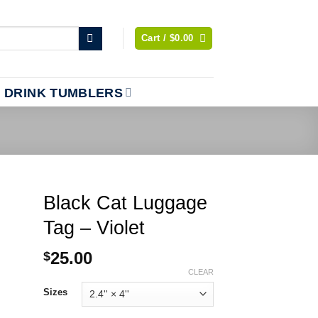
Cart /
$
0.00
DRINK TUMBLERS
Black Cat Luggage
Tag – Violet
25.00
$
CLEAR
Sizes