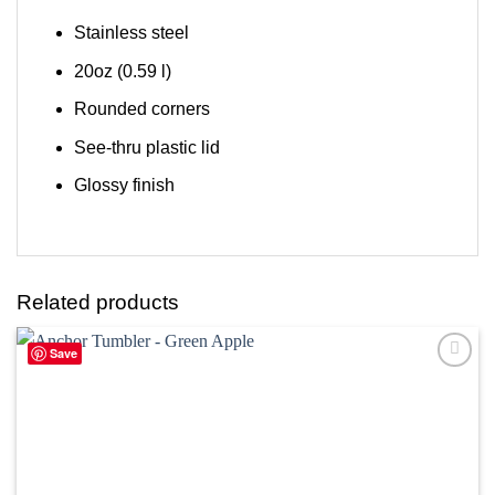
Stainless steel
20oz (0.59 l)
Rounded corners
See-thru plastic lid
Glossy finish
Related products
Save