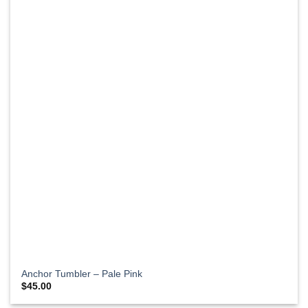
Anchor Tumbler – Pale Pink
$
45.00