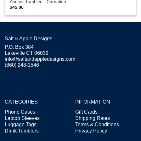
Anchor Tumbler – Carnation
$
45.00
Salt & Apple Designs
P.O. Box 384
Lakeville CT 06039
info@saltandappledesigns.com
(860) 248-1546
CATEGORIES
INFORMATION
Phone Cases
Gift Cards
Laptop Sleeves
Shipping Rates
Luggage Tags
Terms & Conditions
Drink Tumblers
Privacy Policy