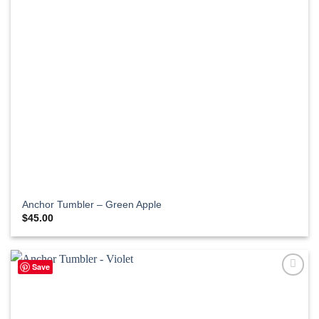
Anchor Tumbler – Green Apple
$
45.00
Save