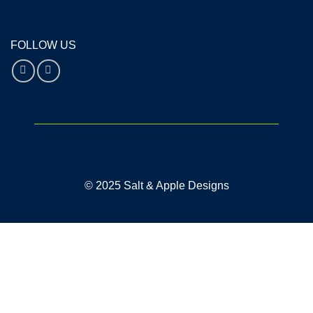
FOLLOW US
© 2025 Salt & Apple Designs