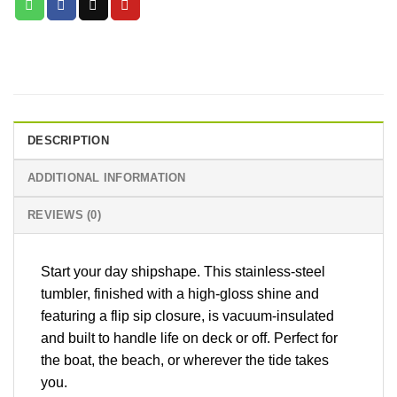
DESCRIPTION
ADDITIONAL INFORMATION
REVIEWS (0)
Start your day shipshape. This stainless-steel
tumbler, finished with a high-gloss shine and
featuring a flip sip closure, is vacuum-insulated
and built to handle life on deck or off. Perfect for
the boat, the beach, or wherever the tide takes
you.