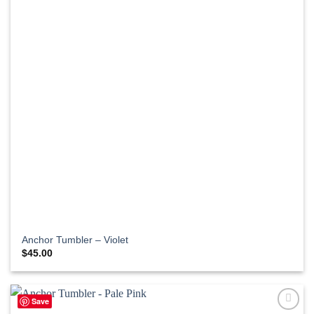
Anchor Tumbler – Violet
$
45.00
Save