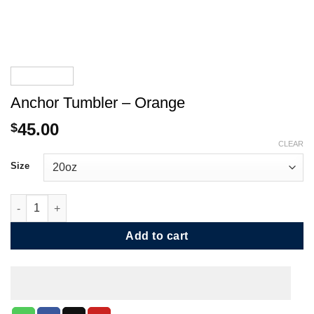
Anchor Tumbler – Orange
45.00
$
CLEAR
Size
Anchor Tumbler - Orange quantity
Add to cart