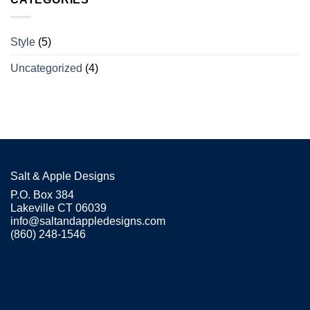
Style
(5)
Uncategorized
(4)
Salt & Apple Designs
P.O. Box 384
Lakeville CT 06039
info@saltandappledesigns.com
(860) 248-1546