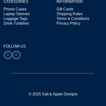
CATEGORIES
INFORMATION
Phone Cases
Gift Cards
Laptop Sleeves
Shipping Rates
Luggage Tags
Terms & Conditions
Drink Tumblers
Privacy Policy
FOLLOW US
© 2025 Salt & Apple Designs