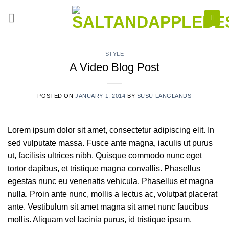
Skip
to
content
STYLE
A Video Blog Post
POSTED ON
JANUARY 1, 2014
BY
SUSU LANGLANDS
Lorem ipsum dolor sit amet, consectetur adipiscing elit. In
sed vulputate massa. Fusce ante magna, iaculis ut purus
ut, facilisis ultrices nibh. Quisque commodo nunc eget
tortor dapibus, et tristique magna convallis. Phasellus
egestas nunc eu venenatis vehicula. Phasellus et magna
nulla. Proin ante nunc, mollis a lectus ac, volutpat placerat
ante. Vestibulum sit amet magna sit amet nunc faucibus
mollis. Aliquam vel lacinia purus, id tristique ipsum.