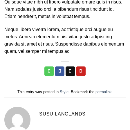
Quisque vitae nibh ut libero vulputate ornare quis in risus.
Nam sodales justo orci, a bibendum risus tincidunt id.
Etiam hendrerit, metus in volutpat tempus.
Neque libero viverra lorem, ac tristique orci augue eu
metus. Aenean elementum nisi vitae justo adipiscing
gravida sit amet et risus. Suspendisse dapibus elementum
quam, vel semper mi tempus ac.
This entry was posted in
Style
. Bookmark the
permalink
.
SUSU LANGLANDS