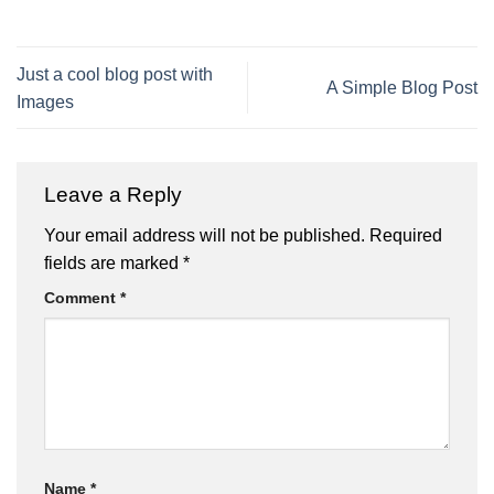
Just a cool blog post with
A Simple Blog Post
Images
Leave a Reply
Your email address will not be published.
Required
fields are marked
*
Comment
*
Name
*