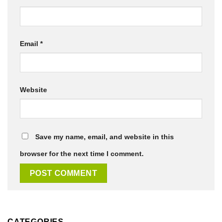
Email
*
Website
Save my name, email, and website in this
browser for the next time I comment.
CATEGORIES