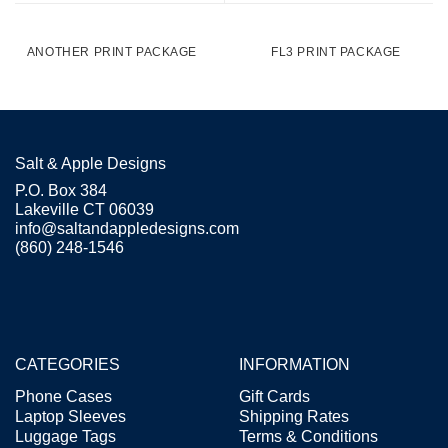
ANOTHER PRINT PACKAGE
FL3 PRINT PACKAGE
Salt & Apple Designs
P.O. Box 384
Lakeville CT 06039
info@saltandappledesigns.com
(860) 248-1546
CATEGORIES
INFORMATION
Phone Cases
Gift Cards
Laptop Sleeves
Shipping Rates
Luggage Tags
Terms & Conditions