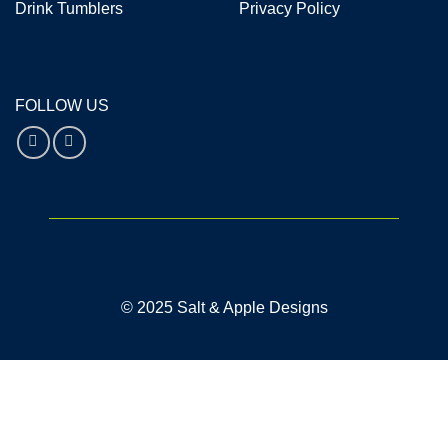
Drink Tumblers
Privacy Policy
FOLLOW US
© 2025 Salt & Apple Designs