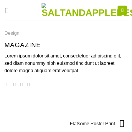
Skip
to
content
Design
MAGAZINE
Lorem ipsum dolor sit amet, consectetuer adipiscing elit,
sed diam nonummy nibh euismod tincidunt ut laoreet
dolore magna aliquam erat volutpat
Flatsome Poster Print