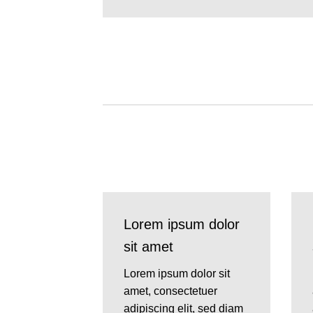
Lorem ipsum dolor
sit amet
Lorem ipsum dolor sit
amet, consectetuer
adipiscing elit, sed diam