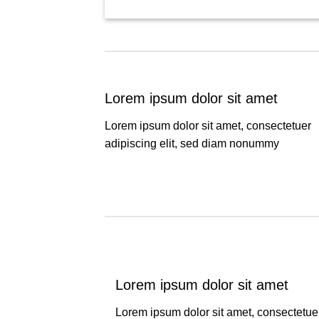
Lorem ipsum dolor sit amet
Lorem ipsum dolor sit amet, consectetuer
adipiscing elit, sed diam nonummy
Lorem ipsum dolor sit amet
Lorem ipsum dolor sit amet, consectetue