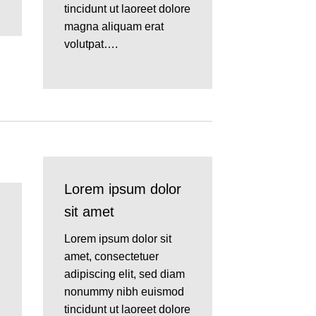
tincidunt ut laoreet dolore
magna aliquam erat
volutpat….
Lorem ipsum dolor
sit amet
Lorem ipsum dolor sit
amet, consectetuer
adipiscing elit, sed diam
nonummy nibh euismod
tincidunt ut laoreet dolore