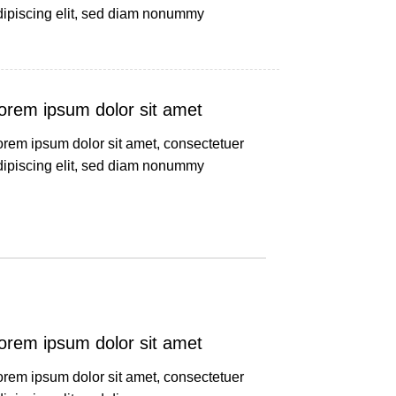
dipiscing elit, sed diam nonummy
orem ipsum dolor sit amet
orem ipsum dolor sit amet, consectetuer
dipiscing elit, sed diam nonummy
orem ipsum dolor sit amet
orem ipsum dolor sit amet, consectetuer