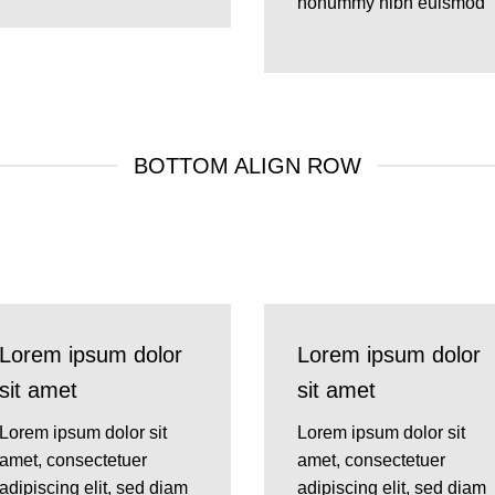
nonummy nibh euismod
BOTTOM ALIGN ROW
Lorem ipsum dolor
Lorem ipsum dolor
sit amet
sit amet
Lorem ipsum dolor sit
Lorem ipsum dolor sit
amet, consectetuer
amet, consectetuer
adipiscing elit, sed diam
adipiscing elit, sed diam