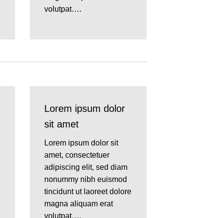
volutpat….
Lorem ipsum dolor
sit amet
Lorem ipsum dolor sit
amet, consectetuer
adipiscing elit, sed diam
nonummy nibh euismod
tincidunt ut laoreet dolore
magna aliquam erat
volutpat….