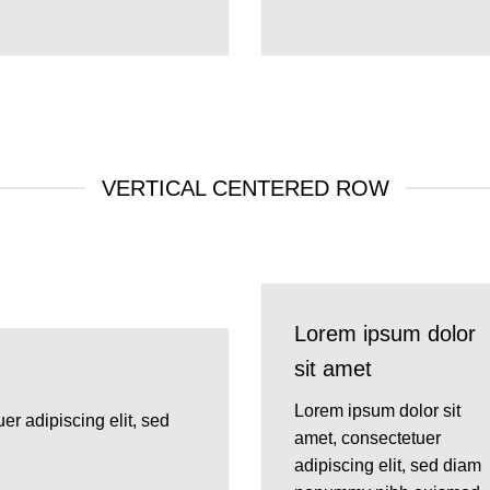
VERTICAL CENTERED ROW
Lorem ipsum dolor
sit amet
Lorem ipsum dolor sit
er adipiscing elit, sed
amet, consectetuer
adipiscing elit, sed diam