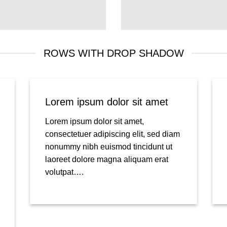
ROWS WITH DROP SHADOW
Lorem ipsum dolor sit amet
Lorem ipsum dolor sit amet,
consectetuer adipiscing elit, sed diam
nonummy nibh euismod tincidunt ut
laoreet dolore magna aliquam erat
volutpat….