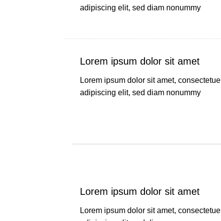
adipiscing elit, sed diam nonummy
Lorem ipsum dolor sit amet
Lorem ipsum dolor sit amet, consectetue
adipiscing elit, sed diam nonummy
Lorem ipsum dolor sit amet
Lorem ipsum dolor sit amet, consectetue