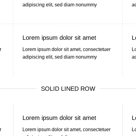
adipiscing elit, sed diam nonummy
a
Lorem ipsum dolor sit amet
L
r
Lorem ipsum dolor sit amet, consectetuer
L
adipiscing elit, sed diam nonummy
a
SOLID LINED ROW
Lorem ipsum dolor sit amet
L
r
Lorem ipsum dolor sit amet, consectetuer
L