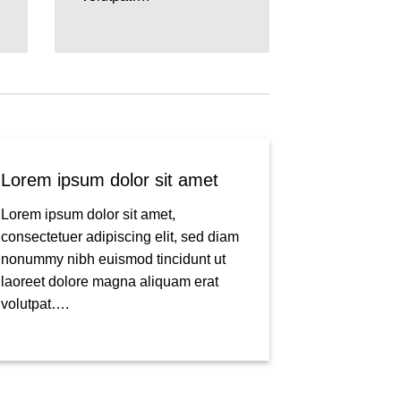
Lorem ipsum dolor sit amet
Lorem ipsum dolor sit amet,
consectetuer adipiscing elit, sed diam
nonummy nibh euismod tincidunt ut
laoreet dolore magna aliquam erat
volutpat….