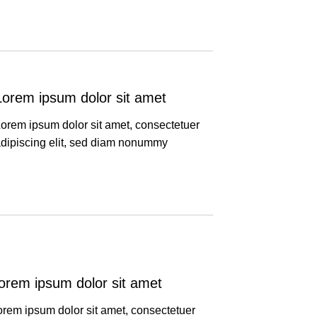
Lorem ipsum dolor sit amet
orem ipsum dolor sit amet, consectetuer
dipiscing elit, sed diam nonummy
orem ipsum dolor sit amet
orem ipsum dolor sit amet, consectetuer