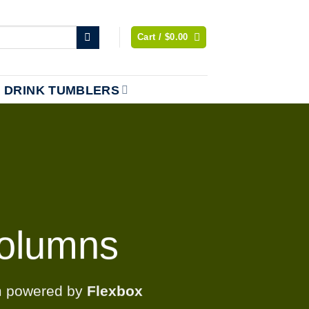
Cart /
$
0.00
DRINK TUMBLERS
olumns
m powered by
Flexbox