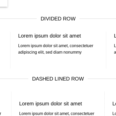
DIVIDED ROW
Lorem ipsum dolor sit amet
Lorem ipsum dolor sit amet, consectetuer
L
adipiscing elit, sed diam nonummy
a
DASHED LINED ROW
Lorem ipsum dolor sit amet
L
r
Lorem ipsum dolor sit amet, consectetuer
L