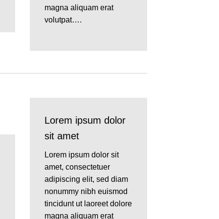
magna aliquam erat
volutpat….
Lorem ipsum dolor
sit amet
Lorem ipsum dolor sit
amet, consectetuer
adipiscing elit, sed diam
nonummy nibh euismod
tincidunt ut laoreet dolore
magna aliquam erat