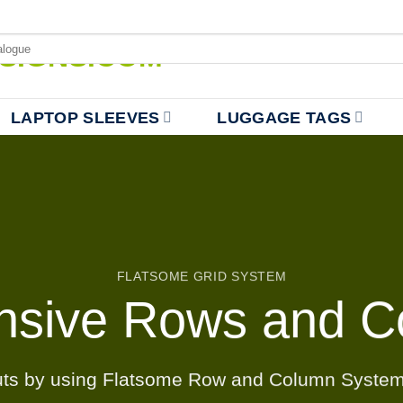
LAPTOP SLEEVES
LUGGAGE TAGS
FLATSOME GRID SYSTEM
nsive Rows and C
uts by using Flatsome Row and Column Syste