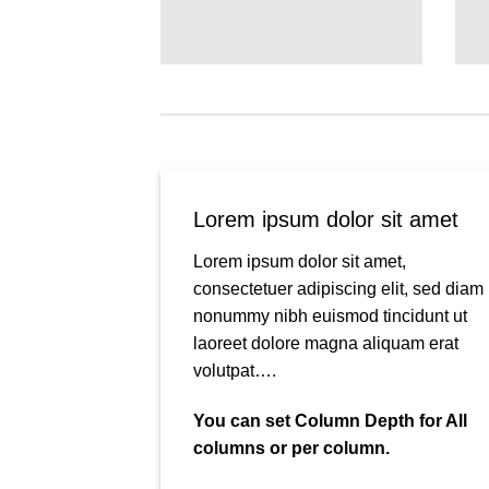
Lorem ipsum dolor sit amet
Lorem ipsum dolor sit amet,
consectetuer adipiscing elit, sed diam
nonummy nibh euismod tincidunt ut
laoreet dolore magna aliquam erat
volutpat….
You can set Column Depth for All
columns or per column.