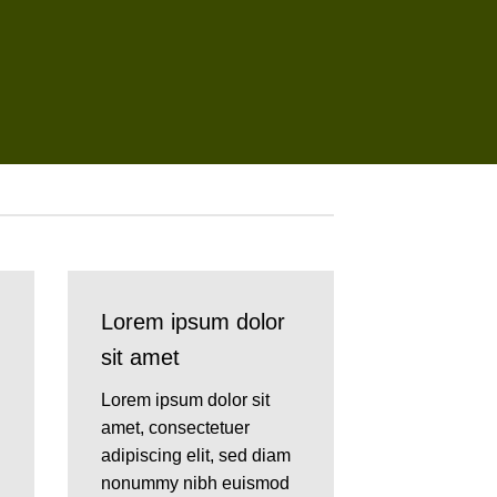
Lorem ipsum dolor
sit amet
Lorem ipsum dolor sit
amet, consectetuer
adipiscing elit, sed diam
nonummy nibh euismod