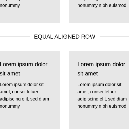
nonummy
nonummy nibh euismod
EQUAL ALIGNED ROW
Lorem ipsum dolor
Lorem ipsum dolor
sit amet
sit amet
Lorem ipsum dolor sit
Lorem ipsum dolor sit
amet, consectetuer
amet, consectetuer
adipiscing elit, sed diam
adipiscing elit, sed diam
nonummy
nonummy nibh euismod