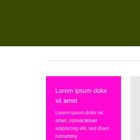
Lorem ipsum dolor
sit amet
Lorem ipsum dolor sit
amet, consectetuer
adipiscing elit, sed diam
nonummy