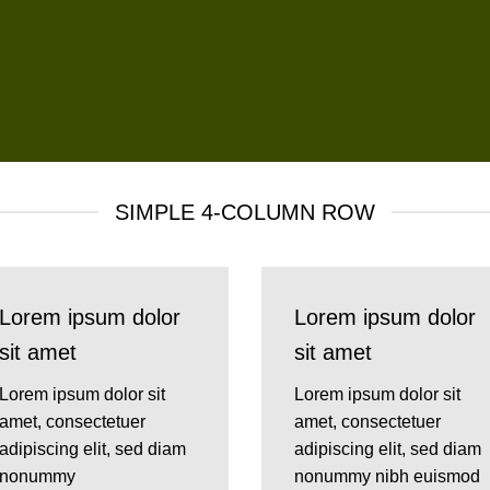
SIMPLE 4-COLUMN ROW
Lorem ipsum dolor
Lorem ipsum dolor
sit amet
sit amet
Lorem ipsum dolor sit
Lorem ipsum dolor sit
amet, consectetuer
amet, consectetuer
adipiscing elit, sed diam
adipiscing elit, sed diam
nonummy
nonummy nibh euismod