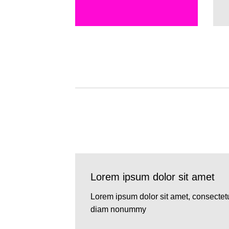
Lorem ipsum dolor sit amet
Lorem ipsum dolor sit amet, consectetu
diam nonummy