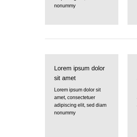
nonummy
Lorem ipsum dolor
sit amet
Lorem ipsum dolor sit
amet, consectetuer
adipiscing elit, sed diam
nonummy