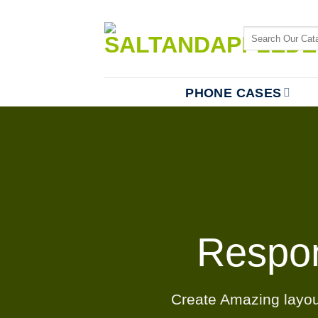
Skip
to
Search
content
for:
PHONE CASES
Respo
Create Amazing layo